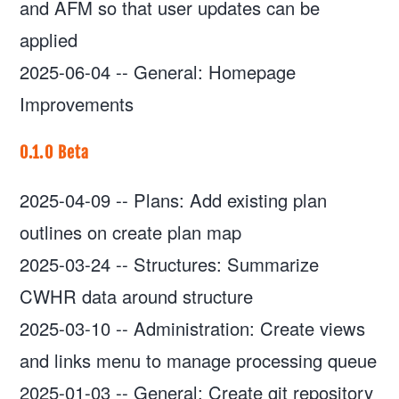
and AFM so that user updates can be
applied
2025-06-04
--
General: Homepage
Improvements
0.1.0 Beta
2025-04-09
--
Plans: Add existing plan
outlines on create plan map
2025-03-24
--
Structures: Summarize
CWHR data around structure
2025-03-10
--
Administration: Create views
and links menu to manage processing queue
2025-01-03
--
General: Create git repository