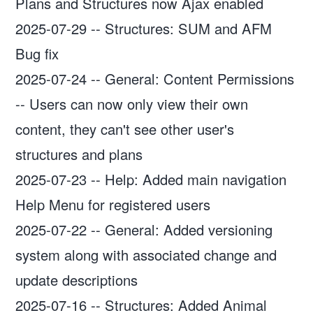
Plans and Structures now Ajax enabled
2025-07-29
--
Structures: SUM and AFM
Bug fix
2025-07-24
--
General: Content Permissions
-- Users can now only view their own
content, they can't see other user's
structures and plans
2025-07-23
--
Help: Added main navigation
Help Menu for registered users
2025-07-22
--
General: Added versioning
system along with associated change and
update descriptions
2025-07-16
--
Structures: Added Animal