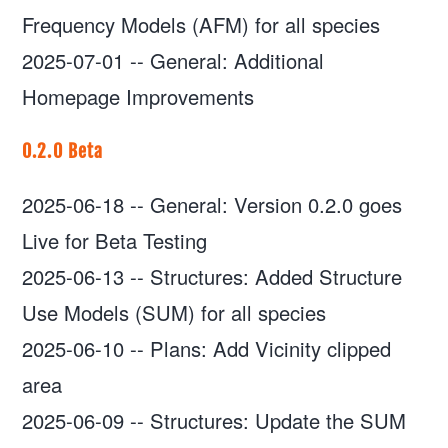
Frequency Models (AFM) for all species
2025-07-01
--
General: Additional
Homepage Improvements
0.2.0 Beta
2025-06-18
--
General: Version 0.2.0 goes
Live for Beta Testing
2025-06-13
--
Structures: Added Structure
Use Models (SUM) for all species
2025-06-10
--
Plans: Add Vicinity clipped
area
2025-06-09
--
Structures: Update the SUM