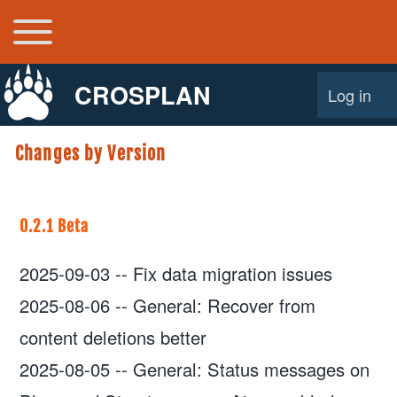
Toggle main menu
Main navigation
CROSPLAN
Log in
User acco
Changes by Version
0.2.1 Beta
2025-09-03
--
Fix data migration issues
2025-08-06
--
General: Recover from
content deletions better
2025-08-05
--
General: Status messages on