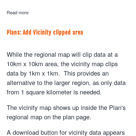
Read more
about Structures: Update the SUM and AFM so that use
Plans: Add Vicinity clipped area
While the regional map will clip data at a
10km x 10km area, the vicinity map clips
data by 1km x 1km. This provides an
alternative to the larger region, as only data
from 1 square kilometer is needed.
The vicinity map shows up inside the Plan's
regional map on the plan page.
A download button for vicinity data appears