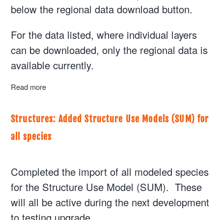
below the regional data download button.
For the data listed, where individual layers
can be downloaded, only the regional data is
available currently.
Read more
about Plans: Add Vicinity clipped area
Structures: Added Structure Use Models (SUM) for
all species
Completed the import of all modeled species
for the Structure Use Model (SUM). These
will all be active during the next development
to testing upgrade.