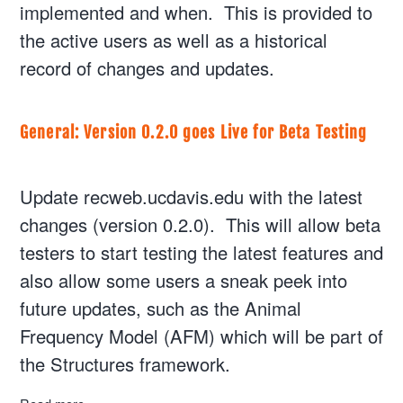
implemented and when. This is provided to
the active users as well as a historical
record of changes and updates.
General: Version 0.2.0 goes Live for Beta Testing
Update recweb.ucdavis.edu with the latest
changes (version 0.2.0). This will allow beta
testers to start testing the latest features and
also allow some users a sneak peek into
future updates, such as the Animal
Frequency Model (AFM) which will be part of
the Structures framework.