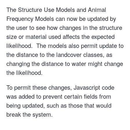
The Structure Use Models and Animal
Frequency Models can now be updated by
the user to see how changes in the structure
size or material used affects the expected
likelihood. The models also permit update to
the distance to the landcover classes, as
changing the distance to water might change
the likelihood.
To permit these changes, Javascript code
was added to prevent certain fields from
being updated, such as those that would
break the system.