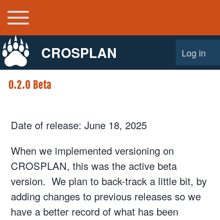
Toggle main menu
Main navigation
CROSPLAN
Log in
User acco
0.2.0 Beta
Date of release: June 18, 2025
When we implemented versioning on
CROSPLAN, this was the active beta
version. We plan to back-track a little bit, by
adding changes to previous releases so we
have a better record of what has been