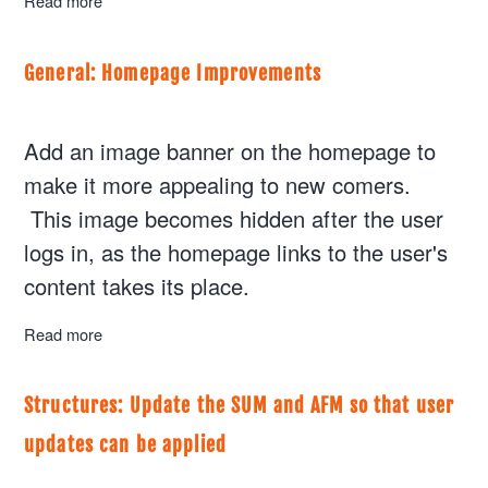
Read more
about General: Version 0.2.0 goes Live for Beta Testing
General: Homepage Improvements
Add an image banner on the homepage to
make it more appealing to new comers.
This image becomes hidden after the user
logs in, as the homepage links to the user's
content takes its place.
Read more
about General: Homepage Improvements
Structures: Update the SUM and AFM so that user
updates can be applied