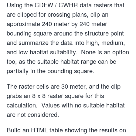
Using the CDFW / CWHR data rasters that
are clipped for crossing plans, clip an
approximate 240 meter by 240 meter
bounding square around the structure point
and summarize the data into high, medium,
and low habitat suitability. None is an option
too, as the suitable habitat range can be
partially in the bounding square.
The raster cells are 30 meter, and the clip
grabs an 8 x 8 raster square for this
calculation. Values with no suitable habitat
are not considered.
Build an HTML table showing the results on