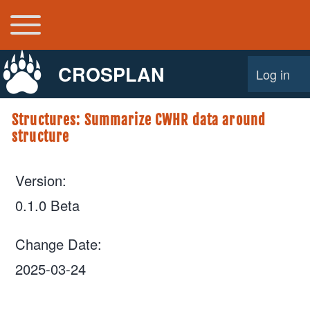
Toggle main menu
Main navigation
CROSPLAN
Log in
User acco
Structures: Summarize CWHR data around
structure
Version
0.1.0 Beta
Change Date
2025-03-24