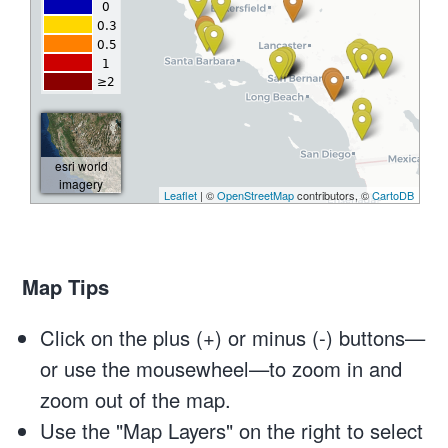
Map Tips
Click on the plus (+) or minus (-) buttons—
or use the mousewheel—to zoom in and
zoom out of the map.
Use the "Map Layers" on the right to select