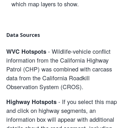
which map layers to show.
Data Sources
WVC Hotspots
- Wildlife-vehicle conflict
information from the California Highway
Patrol (CHP) was combined with carcass
data from the California Roadkill
Observation System (CROS).
Highway Hotspots
- If you select this map
and click on highway segments, an
information box will appear with additional