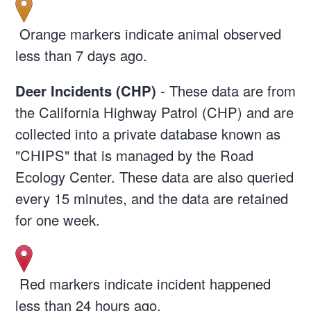
Orange markers indicate animal observed
less than 7 days ago.
Deer Incidents (CHP)
- These data are from
the California Highway Patrol (CHP) and are
collected into a private database known as
"CHIPS" that is managed by the Road
Ecology Center. These data are also queried
every 15 minutes, and the data are retained
for one week.
Red markers indicate incident happened
less than 24 hours ago.