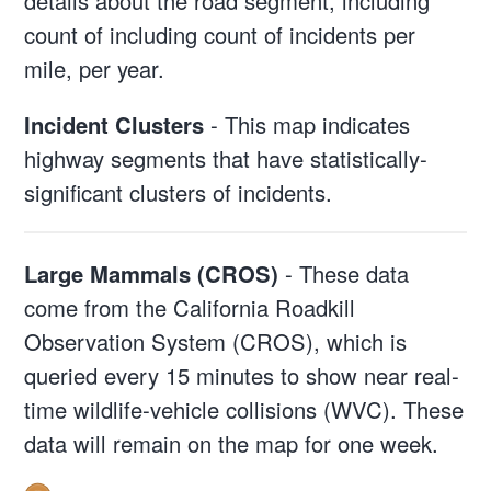
details about the road segment, including
count of including count of incidents per
mile, per year.
Incident Clusters
- This map indicates
highway segments that have statistically-
significant clusters of incidents.
Large Mammals (CROS)
- These data
come from the California Roadkill
Observation System (CROS), which is
queried every 15 minutes to show near real-
time wildlife-vehicle collisions (WVC). These
data will remain on the map for one week.