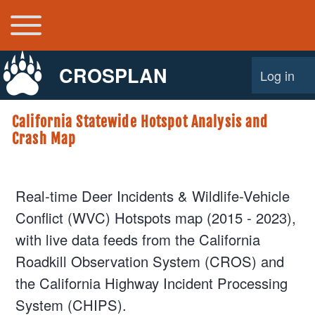
Toggle main menu
Main navigation
CROSPLAN
Log in
User acco
California Statewide Hotspot Analysis and
Crash Map
Real-time Deer Incidents & Wildlife-Vehicle
Conflict (WVC) Hotspots map (2015 - 2023),
with live data feeds from the California
Roadkill Observation System (CROS) and
the California Highway Incident Processing
System (CHIPS).