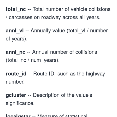
total_nc
-- Total number of vehicle collisions
/ carcasses on roadway across all years.
annl_vl
-- Annually value (total_vl / number
of years).
annl_nc
-- Annual number of collisions
(total_nc / num_years).
route_id
-- Route ID, such as the highway
number.
gcluster
-- Description of the value's
significance.
localgstar
-- Measure of statistical