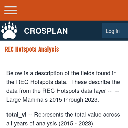
Toggle main menu
Main navigation
CROSPLAN
Log in
User acco
REC Hotspots Analysis
Below is a description of the fields found in
the REC Hotspots data. These describe the
data from the REC Hotspots data layer -- --
Large Mammals 2015 through 2023.
total_vl
-- Represents the total value across
all years of analysis (2015 - 2023).