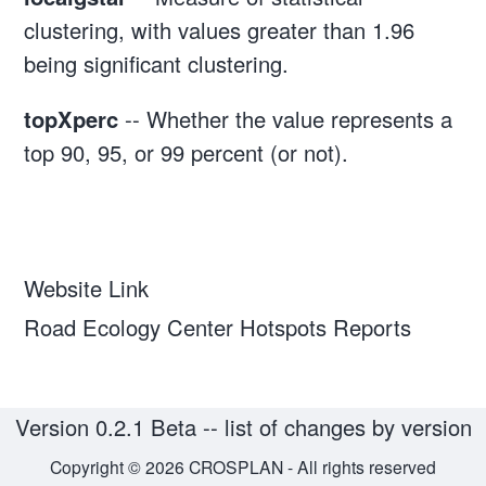
clustering, with values greater than 1.96
being significant clustering.
topXperc
-- Whether the value represents a
top 90, 95, or 99 percent (or not).
Website Link
Road Ecology Center Hotspots Reports
Version 0.2.1 Beta --
list of changes by version
Copyright © 2026 CROSPLAN - All rights reserved